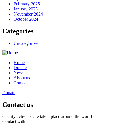
February 2025
January 2025
November 2024
October 2024
Categories
Uncategorized
Home
Donate
News
About us
Contact
Donate
Contact us
Charity activities are taken place around the world
Contact with us