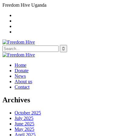
Freedom Hive Uganda
Home
Donate
News
About us
Contact
Archives
October 2025
July 2025
June 2025
May 2025
April 2025