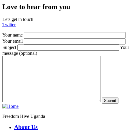
Love to hear from you
Lets get in touch
Twitter
Your name
Your email
Subject
Your
message (optional)
Freedom Hive Uganda
About Us